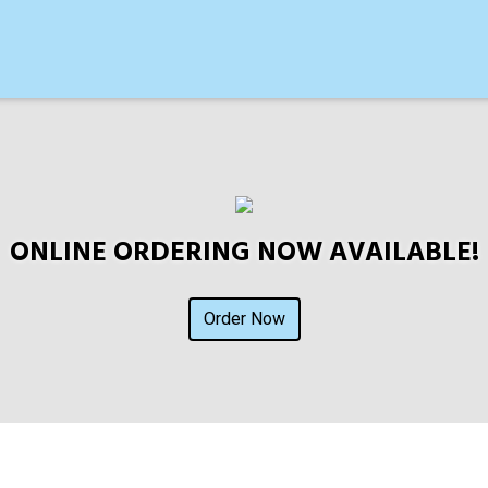
ONLINE ORDERING NOW AVAILABLE!
Order Now
Contact For