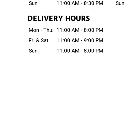
Sun:
11:00 AM - 8:30 PM
Sun:
DELIVERY HOURS
Mon - Thu:
11:00 AM - 8:00 PM
Fri & Sat:
11:00 AM - 9:00 PM
Sun:
11:00 AM - 8:00 PM