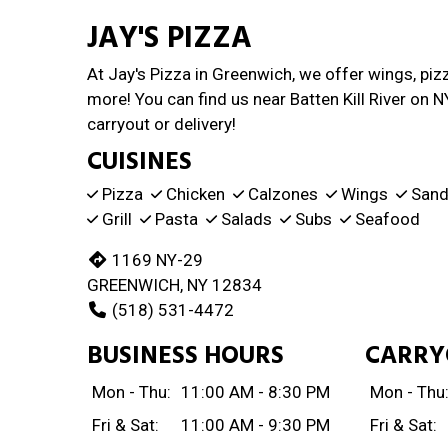
JAY'S PIZZA
At Jay's Pizza in Greenwich, we offer wings, piz
more! You can find us near Batten Kill River on N
carryout or delivery!
CUISINES
Pizza
Chicken
Calzones
Wings
Sand
Grill
Pasta
Salads
Subs
Seafood
1169 NY-29
GREENWICH, NY 12834
(518) 531-4472
BUSINESS HOURS
CARRY
Mon - Thu:
11:00 AM - 8:30 PM
Mon - Thu
Fri & Sat:
11:00 AM - 9:30 PM
Fri & Sat: