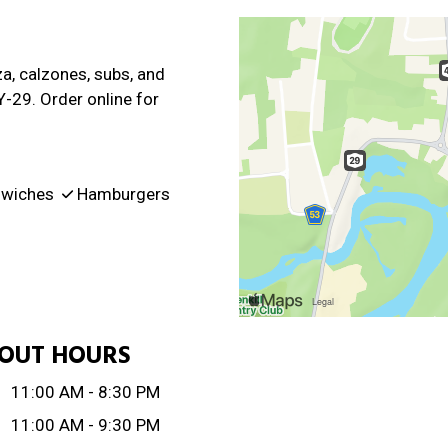
za, calzones, subs, and
Y-29. Order online for
wiches
Hamburgers
OUT HOURS
:
11:00 AM - 8:30 PM
11:00 AM - 9:30 PM