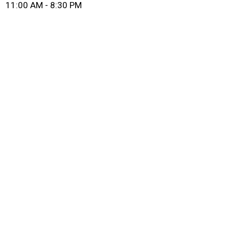
11:00 AM - 8:30 PM
Grid Photo G